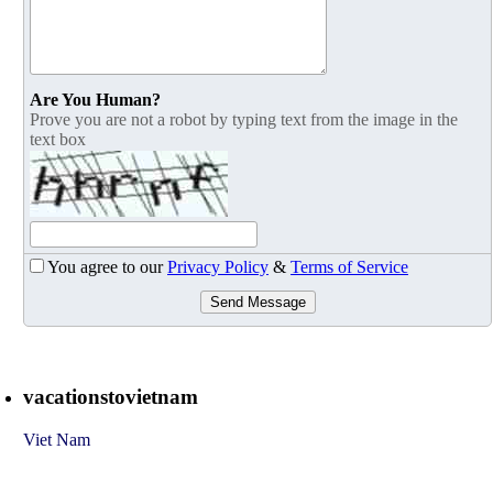
Are You Human?
Prove you are not a robot by typing text from the image in the
text box
You agree to our
Privacy Policy
&
Terms of Service
Send Message
vacationstovietnam
Viet Nam