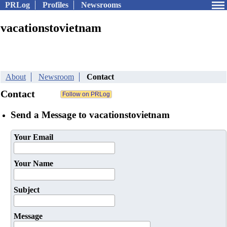
PRLog
Profiles
Newsrooms
vacationstovietnam
About
Newsroom
Contact
Contact
Send a Message to vacationstovietnam
Your Email
Your Name
Subject
Message