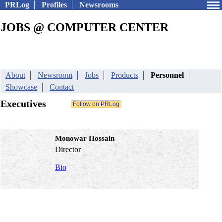
PRLog
Profiles
Newsrooms
JOBS @ COMPUTER CENTER
About
Newsroom
Jobs
Products
Personnel
Showcase
Contact
Executives
Monowar Hossain
Director
Bio