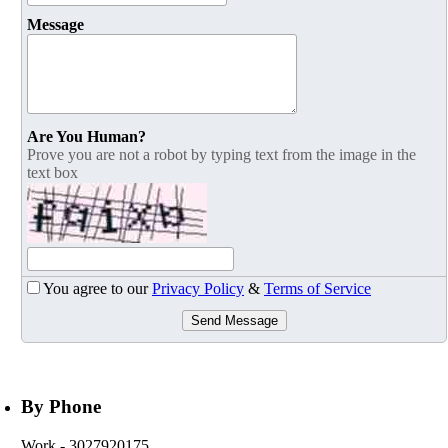
Message
Are You Human?
Prove you are not a robot by typing text from the image in the
text box
You agree to our
Privacy Policy
&
Terms of Service
Send Message
By Phone
Work
- 3027920175