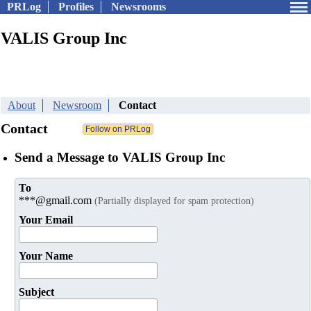
PRLog
Profiles
Newsrooms
VALIS Group Inc
About
Newsroom
Contact
Contact
Send a Message to VALIS Group Inc
To
***@gmail.com
(Partially displayed for spam protection)
Your Email
Your Name
Subject