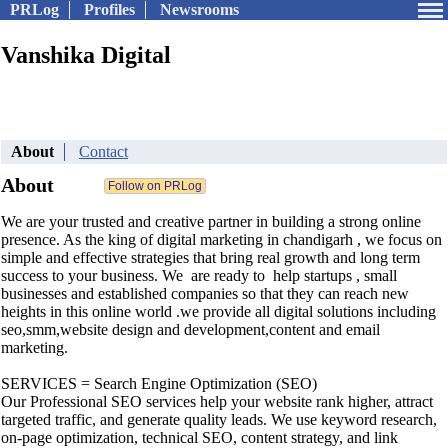
PRLog
Profiles
Newsrooms
Vanshika Digital
About
Contact
About
We are your trusted and creative partner in building a strong online
presence. As the king of digital marketing in chandigarh , we focus on
simple and effective strategies that bring real growth and long term
success to your business. We are ready to help startups , small
businesses and established companies so that they can reach new
heights in this online world .we provide all digital solutions including
seo,smm,website design and development,content and email
marketing.
SERVICES = Search Engine Optimization (SEO)
Our Professional SEO services help your website rank higher, attract
targeted traffic, and generate quality leads. We use keyword research,
on-page optimization, technical SEO, content strategy, and link