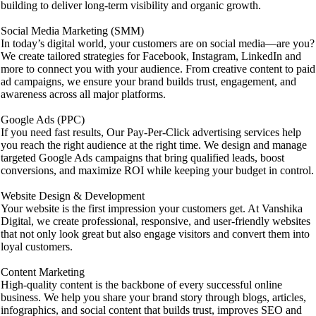
building to deliver long-term visibility and organic growth.
Social Media Marketing (SMM)
In today’s digital world, your customers are on social media—are you?
We create tailored strategies for Facebook, Instagram, LinkedIn and
more to connect you with your audience. From creative content to paid
ad campaigns, we ensure your brand builds trust, engagement, and
awareness across all major platforms.
Google Ads (PPC)
If you need fast results, Our Pay-Per-Click advertising services help
you reach the right audience at the right time. We design and manage
targeted Google Ads campaigns that bring qualified leads, boost
conversions, and maximize ROI while keeping your budget in control.
Website Design & Development
Your website is the first impression your customers get. At Vanshika
Digital, we create professional, responsive, and user-friendly websites
that not only look great but also engage visitors and convert them into
loyal customers.
Content Marketing
High-quality content is the backbone of every successful online
business. We help you share your brand story through blogs, articles,
infographics, and social content that builds trust, improves SEO and