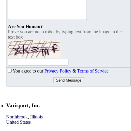
Are You Human?
Prove you are not a robot by typing text from the image in the
text box
You agree to our
Privacy Policy
&
Terms of Service
Send Message
Varisport, Inc.
Northbrook
,
Illinois
United States