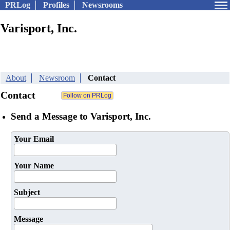
PRLog
Profiles
Newsrooms
Varisport, Inc.
About
Newsroom
Contact
Contact
Send a Message to Varisport, Inc.
Your Email
Your Name
Subject
Message