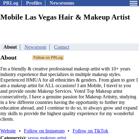
PRLog
Profiles
Newsrooms
Mobile Las Vegas Hair & Makeup Artist
About
Newsroom
Contact
About
I'm a friendly & creative professional makeup artist with 10+ years
industry experience that specializes in multiple makeup styles.
Experienced HMUA for all ethnicities & genders. From glam to gore I
am a makeup artist for ALL occasions! I am Mobile, I travel to you
and provide onsite Makeup Services. Voted Top Makeup artist
consecutively, I have a genuine passion for Makeup Artistry, studying
in a few different countries having the opportunity to further my
education abroad, and I continue to do so, to always grow and expand
my skills to provide the highest quality experience for my wonderful
clients.
Website
•
Follow on Instagram
•
Follow on TikTok
Category(s):
vegas makeup artist