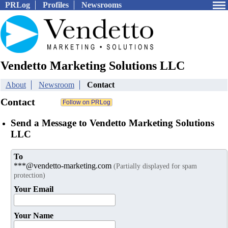
PRLog
Profiles
Newsrooms
Vendetto Marketing Solutions LLC
About
Newsroom
Contact
Contact
Send a Message to Vendetto Marketing Solutions
LLC
To
***@vendetto-marketing.com
(Partially displayed for spam
protection)
Your Email
Your Name