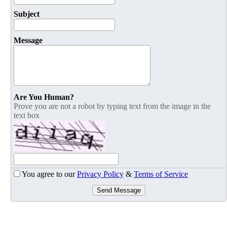
Subject
Message
Are You Human?
Prove you are not a robot by typing text from the image in the
text box
You agree to our
Privacy Policy
&
Terms of Service
Send Message