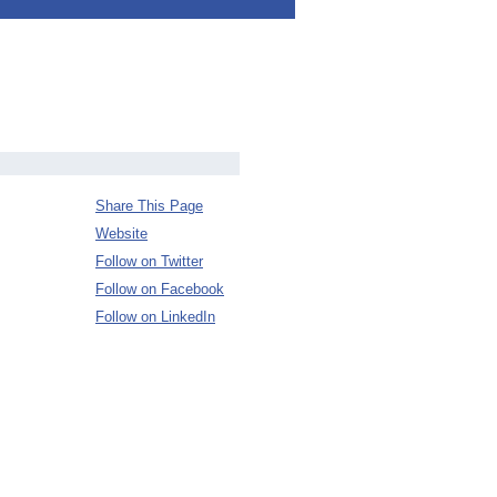
Share This Page
Website
Follow on Twitter
Follow on Facebook
Follow on LinkedIn