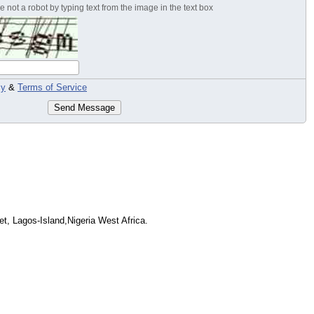
 not a robot by typing text from the image in the text box
cy
&
Terms of Service
Send Message
et, Lagos-Island,Nigeria West Africa.