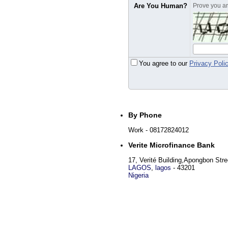
Are You Human?
Prove you are
You agree to our
Privacy Poli
By Phone
Work
- 08172824012
Verite Microfinance Bank
17, Verité Building,Apongbon Stre
LAGOS
,
lagos
-
43201
Nigeria