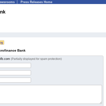
Newsrooms
Press Releases Home
ank
crofinance Bank
mfb.com
(Partially displayed for spam protection)