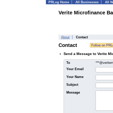
PRLog Home
All Businesses
All 
Verite Microfinance B
About
Contact
Contact
Send a Message to Verite Mi
To
***@verite
Your Email
Your Name
Subject
Message