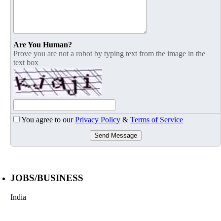
Are You Human?
Prove you are not a robot by typing text from the image in the
text box
You agree to our
Privacy Policy
&
Terms of Service
Send Message
JOBS/BUSINESS
India