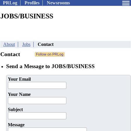
PRLog
Profiles
Newsrooms
JOBS/BUSINESS
About
Jobs
Contact
Contact
Send a Message to JOBS/BUSINESS
Your Email
Your Name
Subject
Message