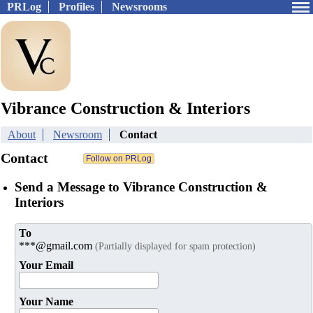
PRLog
Profiles
Newsrooms
Vibrance Construction & Interiors
About
Newsroom
Contact
Contact
Send a Message to Vibrance Construction &
Interiors
To
***@gmail.com
(Partially displayed for spam protection)
Your Email
Your Name