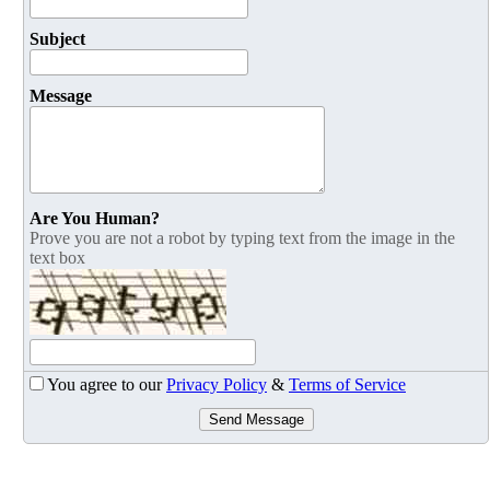
Subject
Message
Are You Human?
Prove you are not a robot by typing text from the image in the
text box
You agree to our
Privacy Policy
&
Terms of Service
Send Message