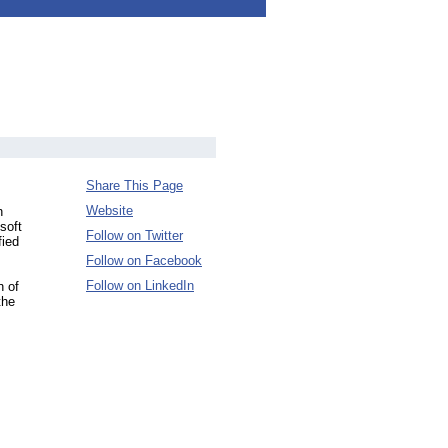
Share This Page
Website
n
soft
Follow on Twitter
fied
Follow on Facebook
Follow on LinkedIn
n of
the