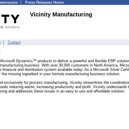
Newsrooms
Press Releases Home
Vicinity Manufacturing
e
Contact
g Microsoft Dynamics™ products to deliver a powerful and flexible ERP solutio
ch manufacturing business. With over 30,000 customers in North America, Micro
inancial and distribution system available today. As a Microsoft Silver Certi
er the missing ingredient in your formula manufacturing business solution.
ned exclusively for process manufacturing. Vicinity streamlines the coordinatio
goods reducing waste, increasing productivity and profit. Vicinity understands 
ring and addresses these issues in an easy to use and affordable solution.