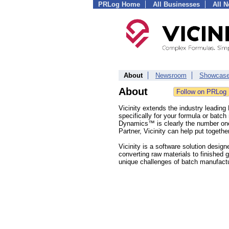
PRLog Home
All Businesses
All 
About
Newsroom
Showcas
About
Vicinity extends the industry leadin
specifically for your formula or bat
Dynamics™ is clearly the number one f
Partner, Vicinity can help put togeth
Vicinity is a software solution desig
converting raw materials to finished 
unique challenges of batch manufactu