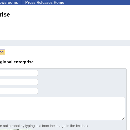
Newsrooms
Press Releases Home
rise
global enterprise
 not a robot by typing text from the image in the text box