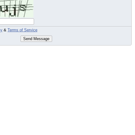
cy
&
Terms of Service
Send Message