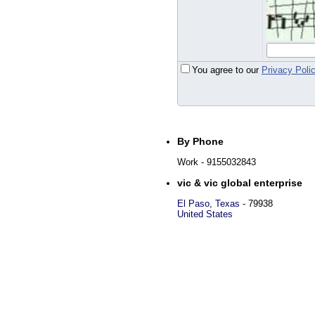
You agree to our
Privacy Poli
By Phone
Work
- 9155032843
vic & vic global enterprise
El Paso
,
Texas
-
79938
United States