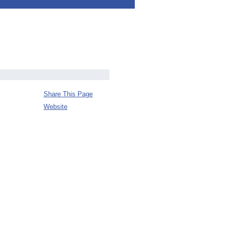
Share This Page
Website