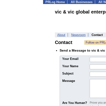
PRLog Home
All Businesses
All 
vic & vic global enterp
About
Newsroom
Contact
Contact
Send a Message to vic & vic 
Your Email
Your Name
Subject
Message
Are You Human?
Prove you are