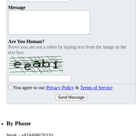
Message
Are You Human?
Prove you are not a robot by typing text from the image in the
text box
You agree to our
Privacy Policy
&
Terms of Service
Send Message
By Phone
Work
- +919468670310