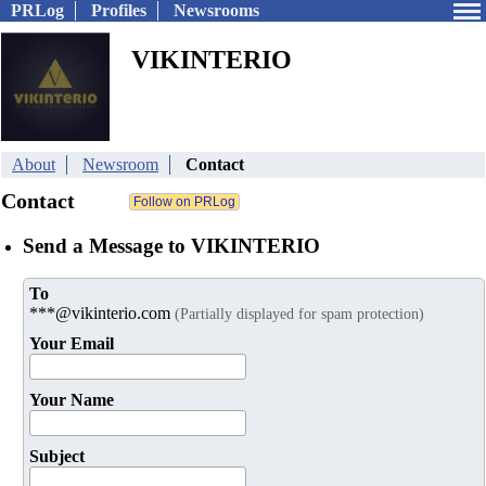
PRLog
Profiles
Newsrooms
VIKINTERIO
About
Newsroom
Contact
Contact
Send a Message to VIKINTERIO
To
***@vikinterio.com
(Partially displayed for spam protection)
Your Email
Your Name
Subject