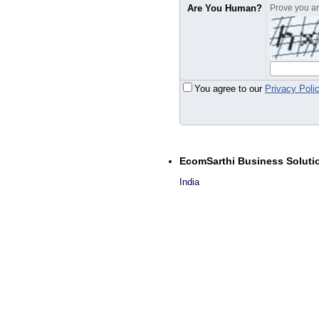
Are You Human?
Prove you are
You agree to our
Privacy Poli
EcomSarthi Business Soluti
India