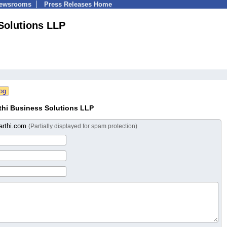
Newsrooms
Press Releases Home
Solutions LLP
hi Business Solutions LLP
arthi.com
(Partially displayed for spam protection)