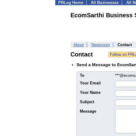
PRLog Home
All Businesses
All 
EcomSarthi Business 
About
Newsroom
Contact
Contact
Send a Message to EcomSart
To
***@ecoms
Your Email
Your Name
Subject
Message