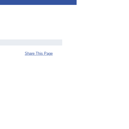
Share This Page