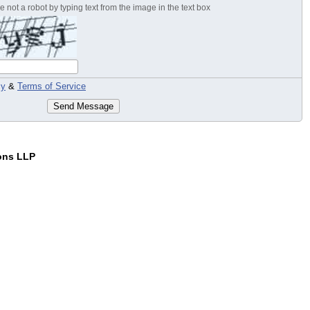
 not a robot by typing text from the image in the text box
cy
&
Terms of Service
Send Message
ons LLP