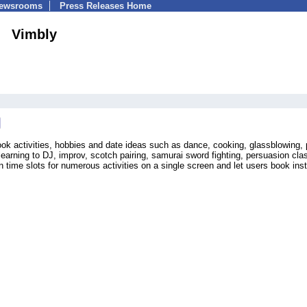
Newsrooms
Press Releases Home
Vimbly
ook activities, hobbies and date ideas such as dance, cooking, glassblowing, 
 learning to DJ, improv, scotch pairing, samurai sword fighting, persuasion cla
ime slots for numerous activities on a single screen and let users book inst