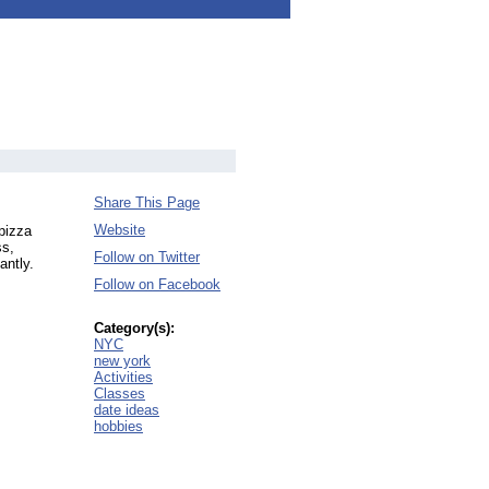
Share This Page
Website
pizza
ss,
Follow on Twitter
antly.
Follow on Facebook
Category(s):
NYC
new york
Activities
Classes
date ideas
hobbies