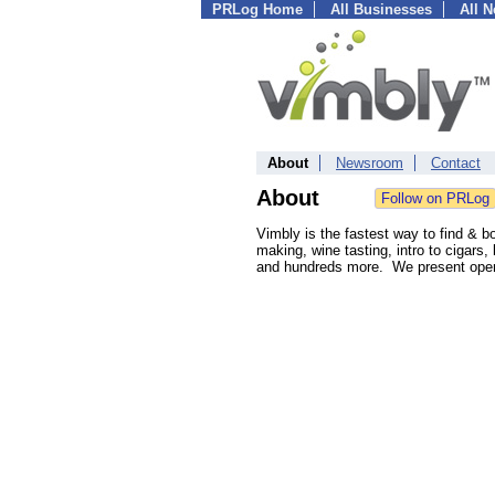
PRLog Home
All Businesses
All 
About
Newsroom
Contact
About
Vimbly is the fastest way to find & b
making, wine tasting, intro to cigars,
and hundreds more. We present open t