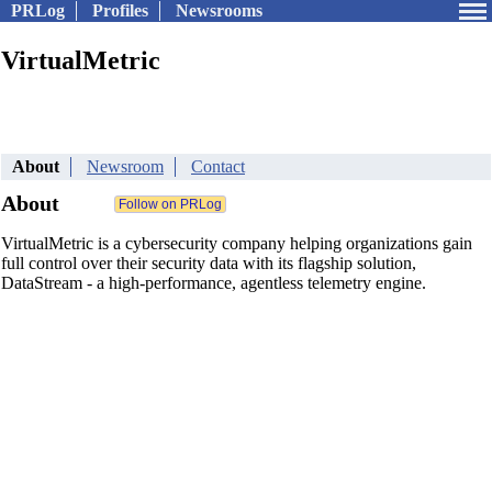
PRLog
Profiles
Newsrooms
VirtualMetric
About
Newsroom
Contact
About
VirtualMetric is a cybersecurity company helping organizations gain
full control over their security data with its flagship solution,
DataStream - a high-performance, agentless telemetry engine.