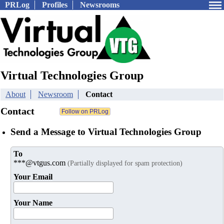
PRLog
Profiles
Newsrooms
Virtual Technologies Group
About
Newsroom
Contact
Contact
Send a Message to Virtual Technologies Group
To
***@vtgus.com
(Partially displayed for spam protection)
Your Email
Your Name