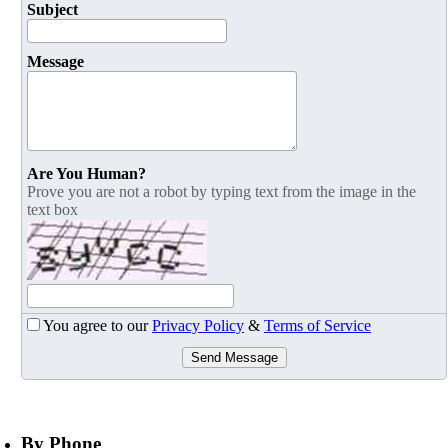
Subject
Message
Are You Human?
Prove you are not a robot by typing text from the image in the
text box
You agree to our
Privacy Policy
&
Terms of Service
Send Message
By Phone