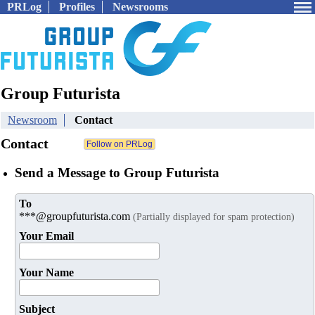
PRLog
Profiles
Newsrooms
Group Futurista
Newsroom
Contact
Contact
Send a Message to Group Futurista
To
***@groupfuturista.com
(Partially displayed for spam protection)
Your Email
Your Name
Subject