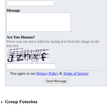
Message
Are You Human?
Prove you are not a robot by typing text from the image in the
text box
You agree to our
Privacy Policy
&
Terms of Service
Send Message
Group Futurista