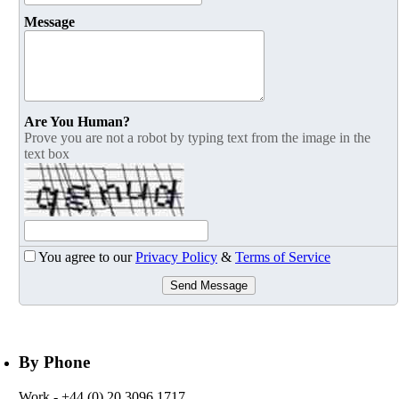
Message
Are You Human?
Prove you are not a robot by typing text from the image in the
text box
You agree to our
Privacy Policy
&
Terms of Service
Send Message
By Phone
Work
- +44 (0) 20 3096 1717