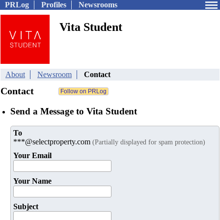
PRLog
Profiles
Newsrooms
Vita Student
About
Newsroom
Contact
Contact
Send a Message to Vita Student
To
***@selectproperty.com
(Partially displayed for spam protection)
Your Email
Your Name
Subject