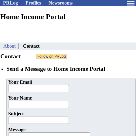
PRLog
Profiles
Newsrooms
Home Income Portal
About
Contact
Contact
Send a Message to Home Income Portal
Your Email
Your Name
Subject
Message