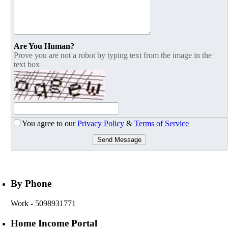
Are You Human?
Prove you are not a robot by typing text from the image in the
text box
You agree to our
Privacy Policy
&
Terms of Service
Send Message
By Phone
Work
- 5098931771
Home Income Portal