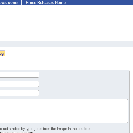
Newsrooms
Press Releases Home
 not a robot by typing text from the image in the text box