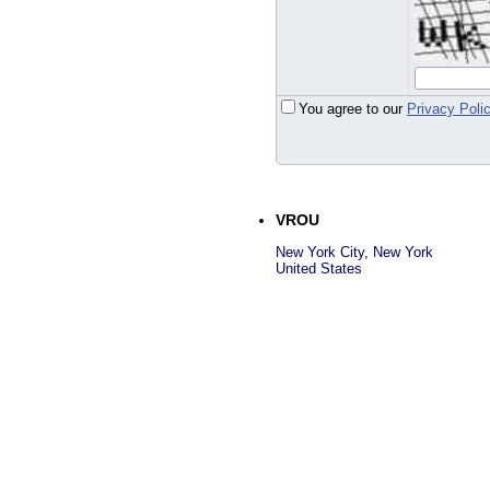
You agree to our
Privacy Poli
VROU
New York City
,
New York
United States