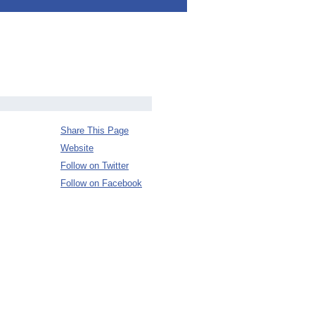
Share This Page
Website
Follow on Twitter
Follow on Facebook