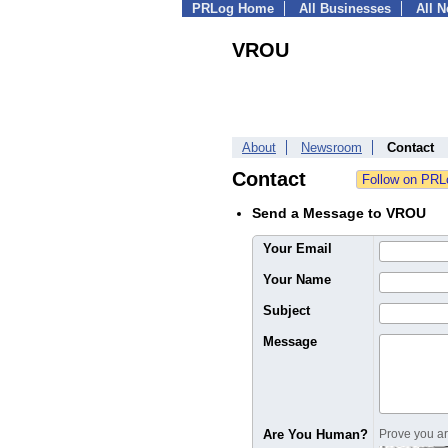
PRLog Home
All Businesses
All 
VROU
About
Newsroom
Contact
Contact
Send a Message to VROU
Your Email
Your Name
Subject
Message
Are You Human?
Prove you are