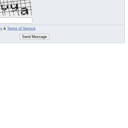
cy
&
Terms of Service
Send Message