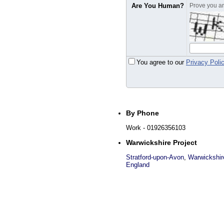
Are You Human?
Prove you are
You agree to our
Privacy Poli
By Phone
Work
- 01926356103
Warwickshire Project
Stratford-upon-Avon
,
Warwickshir
England