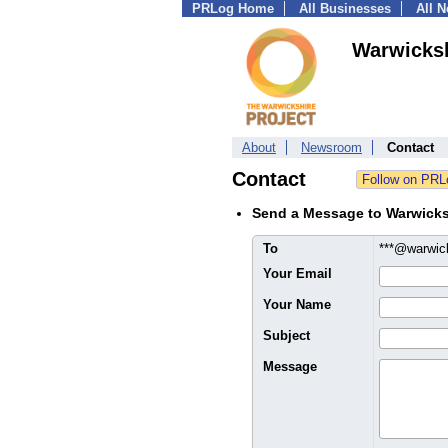
PRLog Home
All Businesses
All 
Warwicksh
About
Newsroom
Contact
Contact
Send a Message to Warwicks
To
***@warwick
Your Email
Your Name
Subject
Message