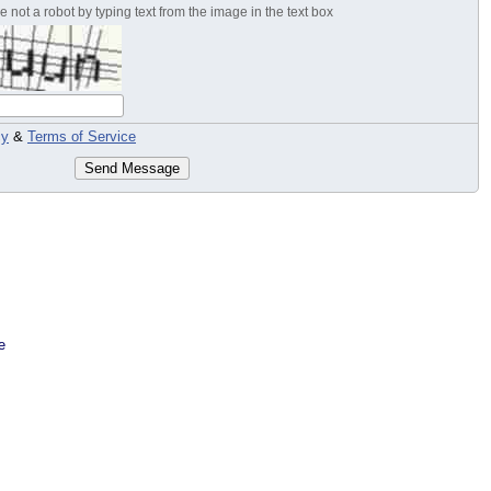
 not a robot by typing text from the image in the text box
cy
&
Terms of Service
Send Message
e