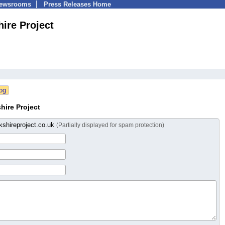
Newsrooms
Press Releases Home
ire Project
hire Project
shireproject.co.uk
(Partially displayed for spam protection)