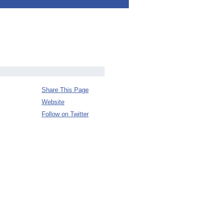
Share This Page
Website
Follow on Twitter