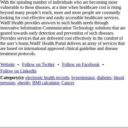
With the spiraling number of individuals who are becoming more
vulnerable to these diseases, at a time when healthcare cost is rising
beyond many people’s reach, more and more people are constantly
looking for cost effective and easily accessible healthcare services.
WatIf Health provides answers to such health needs through
innovative Information Communication Technology solutions that are
geared towards early detection and prevention of such diseases.
Provides services that are delivered cost effectively in the comfort of
the user’s home.WatIF Health Portal delivers an array of services that
are based on international approved clinical guideline and disease
treatment protocols.
Website
•
Follow on Twitter
•
Follow on Facebook
•
Follow on LinkedIn
Category(s):
electronic health records
,
hypertension
,
diabetes
,
blood
pressure
,
obesity
,
BMI calculator
,
Cancer