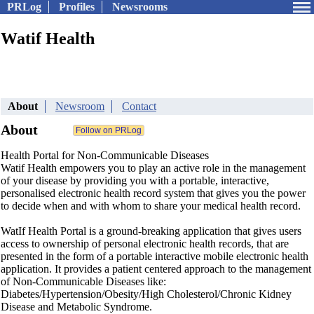
PRLog
Profiles
Newsrooms
Watif Health
About
Newsroom
Contact
About
Health Portal for Non-Communicable Diseases
Watif Health empowers you to play an active role in the management
of your disease by providing you with a portable, interactive,
personalised electronic health record system that gives you the power
to decide when and with whom to share your medical health record.
WatIf Health Portal is a ground-breaking application that gives users
access to ownership of personal electronic health records, that are
presented in the form of a portable interactive mobile electronic health
application. It provides a patient centered approach to the management
of Non-Communicable Diseases like:
Diabetes/Hypertension/Obesity/High Cholesterol/Chronic Kidney
Disease and Metabolic Syndrome.