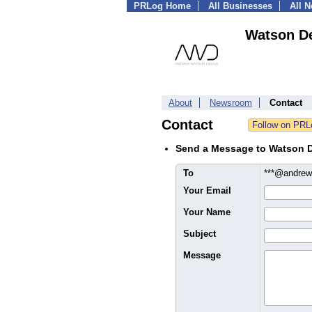
PRLog Home
All Businesses
All 
Watson D
About
Newsroom
Contact
Contact
Send a Message to Watson 
To
***@andre
Your Email
Your Name
Subject
Message