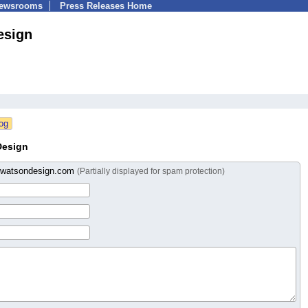
Newsrooms
Press Releases Home
esign
Design
wwatsondesign.com
(Partially displayed for spam protection)