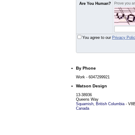
Are You Human?
Prove you are
You agree to our
Privacy Poli
By Phone
Work
- 6047299921
Watson Design
13-38936
Queens Way
Squamish
,
British Columbia
-
V8B
Canada