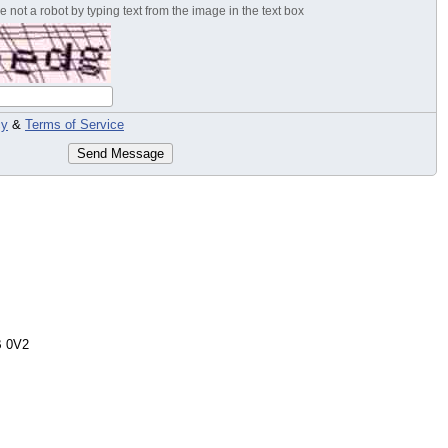
 not a robot by typing text from the image in the text box
cy
&
Terms of Service
Send Message
 0V2