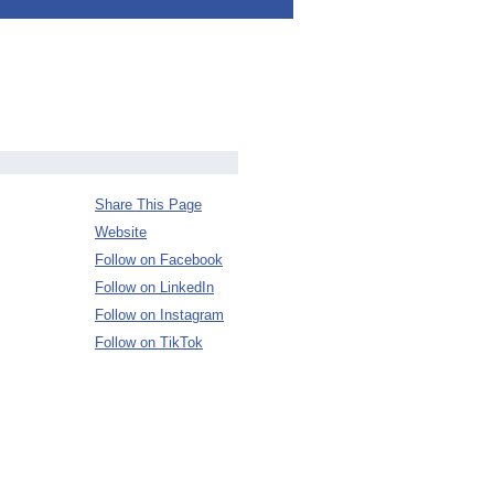
Share This Page
Website
Follow on Facebook
Follow on LinkedIn
Follow on Instagram
Follow on TikTok