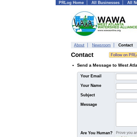
PRLog Home
All Businesses
All 
About
Newsroom
Contact
Contact
Send a Message to West Atla
Your Email
Your Name
Subject
Message
Are You Human?
Prove you are