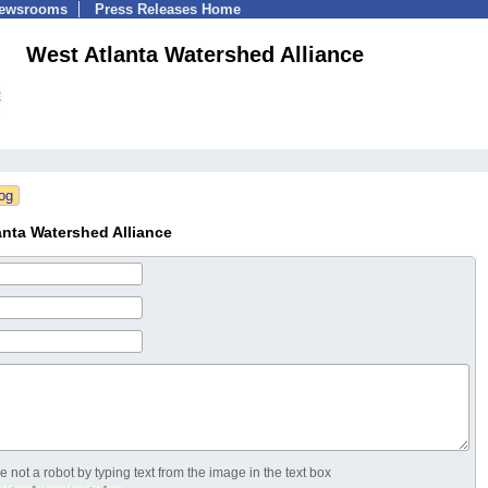
Newsrooms
Press Releases Home
West Atlanta Watershed Alliance
nta Watershed Alliance
 not a robot by typing text from the image in the text box