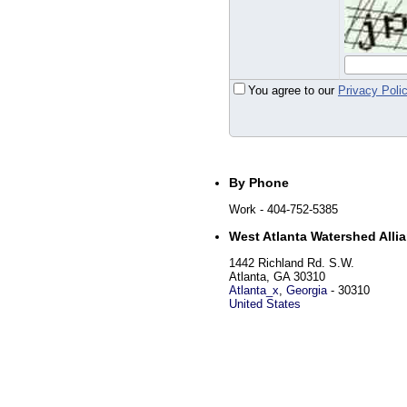
You agree to our
Privacy Poli
By Phone
Work
- 404-752-5385
West Atlanta Watershed Alli
1442 Richland Rd. S.W.
Atlanta, GA 30310
Atlanta_x
,
Georgia
-
30310
United States