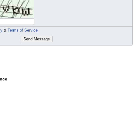
cy
&
Terms of Service
Send Message
ance