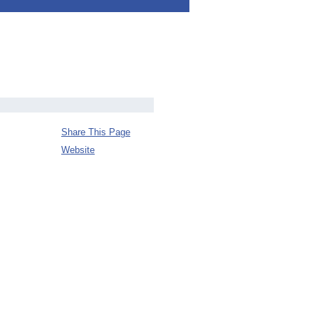
Share This Page
Website