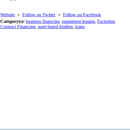
Website
•
Follow on Twitter
•
Follow on Facebook
Category(s):
business financing
,
equipment leasing
,
Factoring
,
Contract Financing
,
asset based lending
,
loans