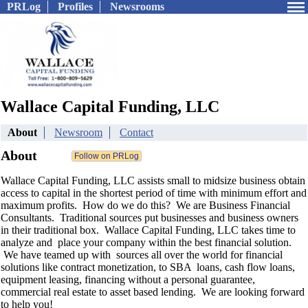
PRLog
Profiles
Newsrooms
Wallace Capital Funding, LLC
About
Newsroom
Contact
About
Wallace Capital Funding, LLC assists small to midsize business obtain
access to capital in the shortest period of time with minimum effort and
maximum profits. How do we do this? We are Business Financial
Consultants. Traditional sources put businesses and business owners
in their traditional box. Wallace Capital Funding, LLC takes time to
analyze and place your company within the best financial solution.
We have teamed up with sources all over the world for financial
solutions like contract monetization, to SBA loans, cash flow loans,
equipment leasing, financing without a personal guarantee,
commercial real estate to asset based lending. We are looking forward
to help you!