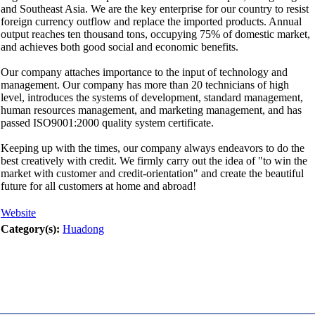
and Southeast Asia. We are the key enterprise for our country to resist
foreign currency outflow and replace the imported products. Annual
output reaches ten thousand tons, occupying 75% of domestic market,
and achieves both good social and economic benefits.
Our company attaches importance to the input of technology and
management. Our company has more than 20 technicians of high
level, introduces the systems of development, standard management,
human resources management, and marketing management, and has
passed ISO9001:2000 quality system certificate.
Keeping up with the times, our company always endeavors to do the
best creatively with credit. We firmly carry out the idea of "to win the
market with customer and credit-orientation" and create the beautiful
future for all customers at home and abroad!
Website
Category(s):
Huadong