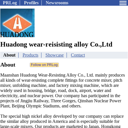
PRLog
Profiles
Newsrooms
Huadong wear-reisisting alloy Co.,Ltd
About
Products
Showcase
Contact
About
Maanshan Huadong Wear-Resisting Alloy Co., Ltd. mainly produces
all kinds of wear-resisting complete fittings for concrete mixer, pitch
mixer, unfolding machine, and factory mixing machine, which are
widely used in housing, bridge, road, dock, airport, water and
electricity, and nuclear power. Our company has participated in the
projects of Jingjiu Railway, Three Gorges, Qinshan Nuclear Power
Plant, Beijing Olympic Stadiums, and others.
The special high nickel alloy developed by our company can replace
the similar alloy produced in America and is especially suitable for
large-scale mixers. Our products are marketed to Japan, Hongkong