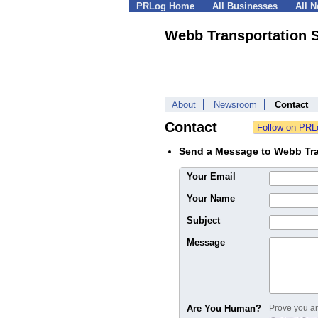
PRLog Home
All Businesses
All 
Webb Transportation S
About
Newsroom
Contact
Contact
Send a Message to Webb Tra
Your Email
Your Name
Subject
Message
Are You Human?
Prove you are