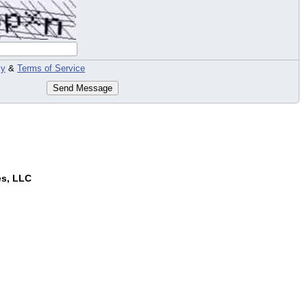
cy
&
Terms of Service
Send Message
es, LLC