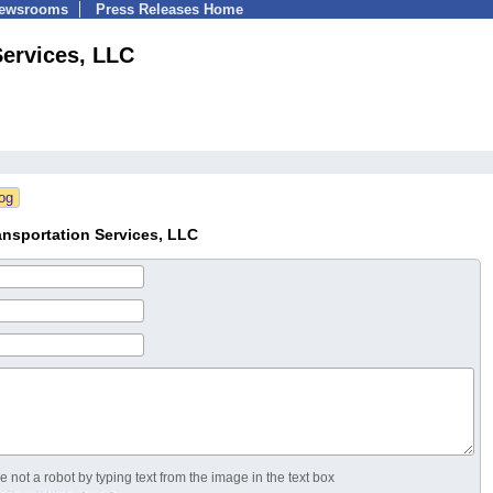
Newsrooms
Press Releases Home
ervices, LLC
nsportation Services, LLC
 not a robot by typing text from the image in the text box