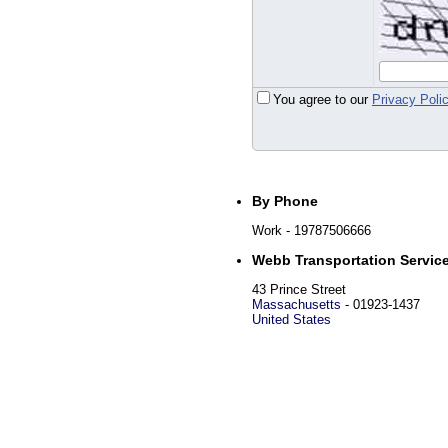
You agree to our
Privacy Poli
By Phone
Work
- 19787506666
Webb Transportation Servic
43 Prince Street
Massachusetts
-
01923-1437
United States