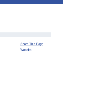
Share This Page
Website