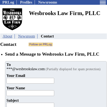
PRLog
Profiles
Newsrooms
Wesbrooks Law Firm, PLLC
About
Newsroom
Contact
Contact
Send a Message to Wesbrooks Law Firm, PLLC
To
***@wesbrookslaw.com
(Partially displayed for spam protection)
Your Email
Your Name
Subject