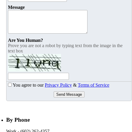
Message
Are You Human?
Prove you are not a robot by typing text from the image in the
text box
You agree to our
Privacy Policy
&
Terms of Service
Send Message
By Phone
Work
- (602) 262-4357