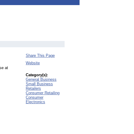
Share This Page
Website
se at
Category(s):
General Business
Small Business
Retailers
Consumer Retailing
Consumer
Electronics