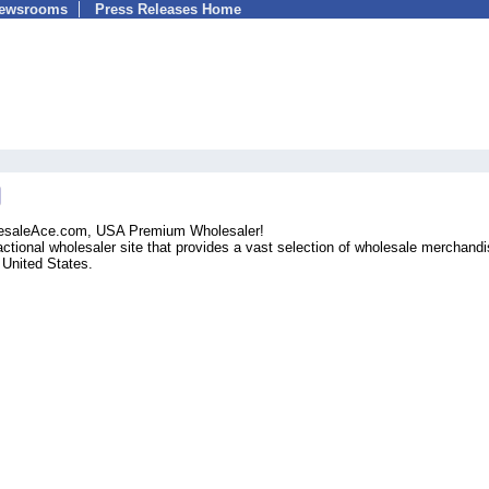
Newsrooms
Press Releases Home
olesaleAce.com, USA Premium Wholesaler!
ctional wholesaler site that provides a vast selection of wholesale merchandi
e United States.