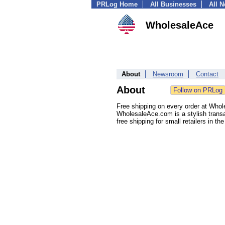
PRLog Home
All Businesses
All 
WholesaleAce
About
Newsroom
Contact
About
Free shipping on every order at Wh
WholesaleAce.com is a stylish transa
free shipping for small retailers in th