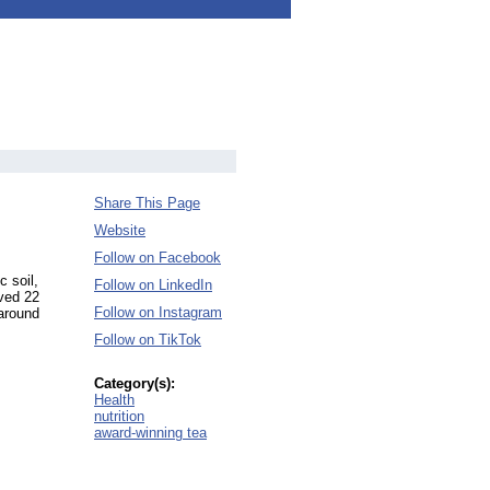
Share This Page
Website
Follow on Facebook
c soil,
Follow on LinkedIn
ived 22
Follow on Instagram
 around
Follow on TikTok
Category(s):
Health
nutrition
award-winning tea