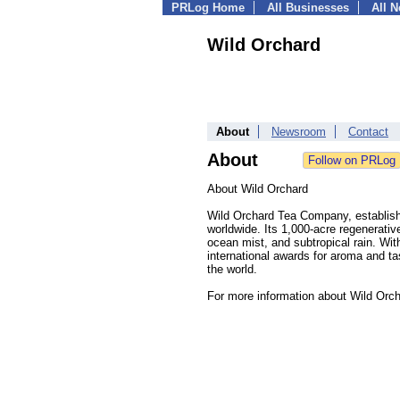
PRLog Home
All Businesses
All 
Wild Orchard
About
Newsroom
Contact
About
About Wild Orchard
Wild Orchard Tea Company, establishe
worldwide. Its 1,000-acre regenerativ
ocean mist, and subtropical rain. Wi
international awards for aroma and ta
the world.
For more information about Wild Orch