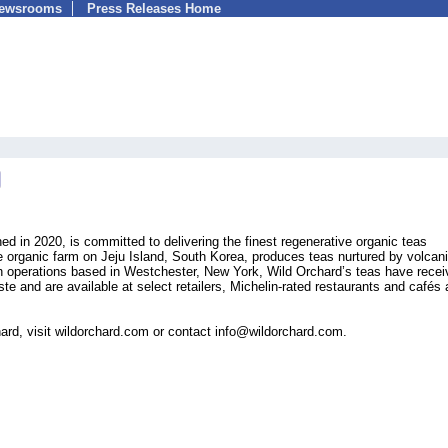
Newsrooms
Press Releases Home
d in 2020, is committed to delivering the finest regenerative organic teas
e organic farm on Jeju Island, South Korea, produces teas nurtured by volcani
th operations based in Westchester, New York, Wild Orchard’s teas have rece
ste and are available at select retailers, Michelin-rated restaurants and cafés
ard, visit wildorchard.com or contact info@wildorchard.com.