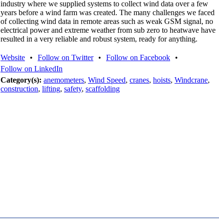
industry where we supplied systems to collect wind data over a few
years before a wind farm was created. The many challenges we faced
of collecting wind data in remote areas such as weak GSM signal, no
electrical power and extreme weather from sub zero to heatwave have
resulted in a very reliable and robust system, ready for anything.
Website
•
Follow on Twitter
•
Follow on Facebook
•
Follow on LinkedIn
Category(s):
anemometers
,
Wind Speed
,
cranes
,
hoists
,
Windcrane
,
construction
,
lifting
,
safety
,
scaffolding