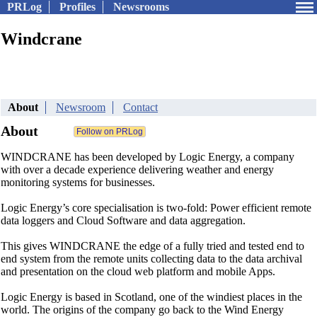
PRLog
Profiles
Newsrooms
Windcrane
About
Newsroom
Contact
About
WINDCRANE has been developed by Logic Energy, a company
with over a decade experience delivering weather and energy
monitoring systems for businesses.
Logic Energy’s core specialisation is two-fold: Power efficient remote
data loggers and Cloud Software and data aggregation.
This gives WINDCRANE the edge of a fully tried and tested end to
end system from the remote units collecting data to the data archival
and presentation on the cloud web platform and mobile Apps.
Logic Energy is based in Scotland, one of the windiest places in the
world. The origins of the company go back to the Wind Energy