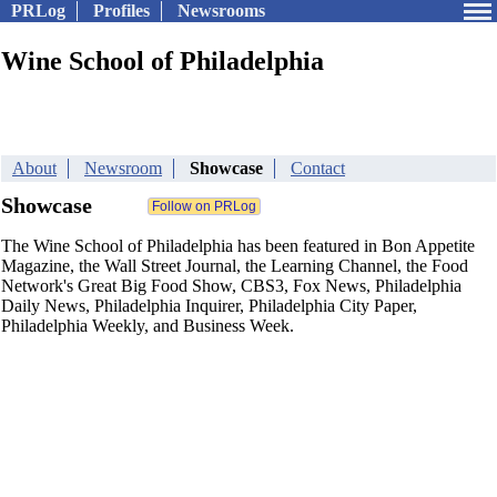
PRLog
Profiles
Newsrooms
Wine School of Philadelphia
About
Newsroom
Showcase
Contact
Showcase
The Wine School of Philadelphia has been featured in Bon Appetite
Magazine, the Wall Street Journal, the Learning Channel, the Food
Network's Great Big Food Show, CBS3, Fox News, Philadelphia
Daily News, Philadelphia Inquirer, Philadelphia City Paper,
Philadelphia Weekly, and Business Week.