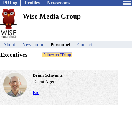
PRLog
Profiles
Newsrooms
Wise Media Group
About
Newsroom
Personnel
Contact
Executives
Brian Schwartz
Talent Agent
Bio