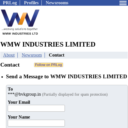
PRLog
Profiles
Newsrooms
WMW INDUSTRIES LIMITED
About
Newsroom
Contact
Contact
Send a Message to WMW INDUSTRIES LIMITED
To
***@bvkgroup.in
(Partially displayed for spam protection)
Your Email
Your Name