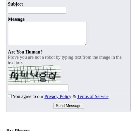
Subject
Message
Are You Human?
Prove you are not a robot by typing text from the image in the
text box
You agree to our
Privacy Policy
&
Terms of Service
Send Message
By Phone