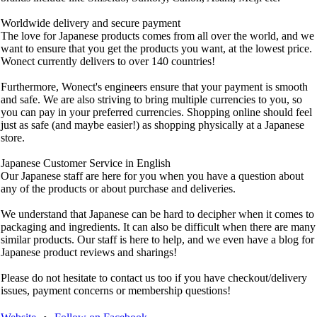
Worldwide delivery and secure payment
The love for Japanese products comes from all over the world, and we
want to ensure that you get the products you want, at the lowest price.
Wonect currently delivers to over 140 countries!
Furthermore, Wonect's engineers ensure that your payment is smooth
and safe. We are also striving to bring multiple currencies to you, so
you can pay in your preferred currencies. Shopping online should feel
just as safe (and maybe easier!) as shopping physically at a Japanese
store.
Japanese Customer Service in English
Our Japanese staff are here for you when you have a question about
any of the products or about purchase and deliveries.
We understand that Japanese can be hard to decipher when it comes to
packaging and ingredients. It can also be difficult when there are many
similar products. Our staff is here to help, and we even have a blog for
Japanese product reviews and sharings!
Please do not hesitate to contact us too if you have checkout/delivery
issues, payment concerns or membership questions!