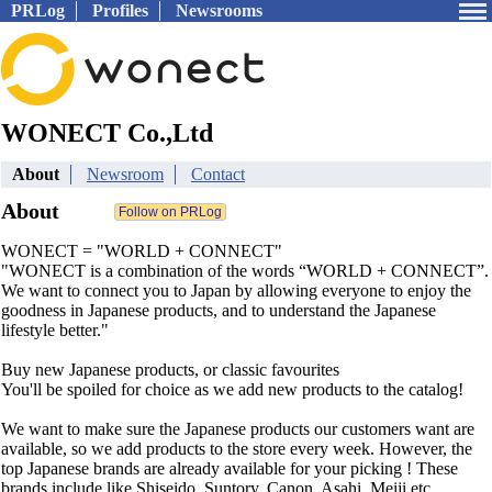
PRLog
Profiles
Newsrooms
WONECT Co.,Ltd
About
Newsroom
Contact
About
WONECT = "WORLD + CONNECT"
"WONECT is a combination of the words “WORLD + CONNECT”.
We want to connect you to Japan by allowing everyone to enjoy the
goodness in Japanese products, and to understand the Japanese
lifestyle better."
Buy new Japanese products, or classic favourites
You'll be spoiled for choice as we add new products to the catalog!
We want to make sure the Japanese products our customers want are
available, so we add products to the store every week. However, the
top Japanese brands are already available for your picking ! These
brands include like Shiseido, Suntory, Canon, Asahi, Meiji etc.