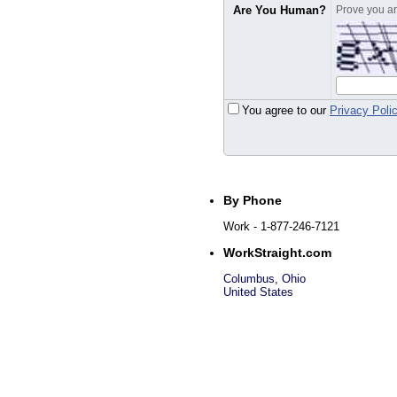
Are You Human?
Prove you are
You agree to our
Privacy Poli
By Phone
Work
- 1-877-246-7121
WorkStraight.com
Columbus
,
Ohio
United States