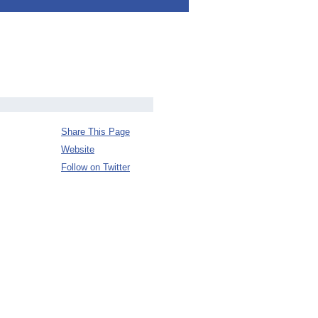
Share This Page
Website
Follow on Twitter