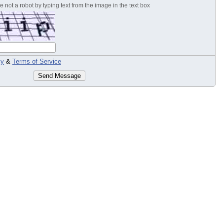
 not a robot by typing text from the image in the text box
cy
&
Terms of Service
Send Message