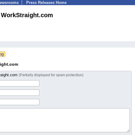
Newsrooms
Press Releases Home
WorkStraight.com
ight.com
raight.com
(Partially displayed for spam protection)