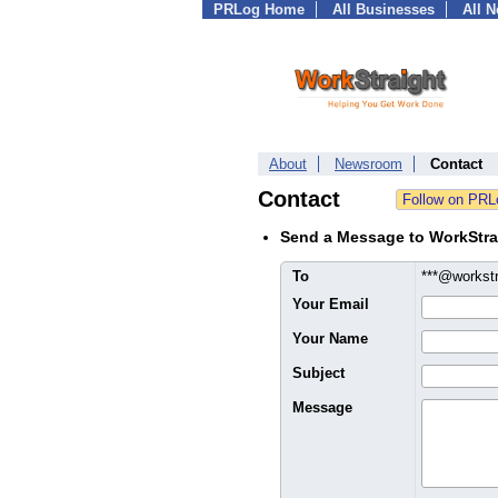
PRLog Home
All Businesses
All 
About
Newsroom
Contact
Contact
Send a Message to WorkStra
To
***@workst
Your Email
Your Name
Subject
Message