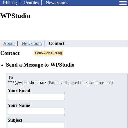
PRLog
Profiles
Newsrooms
WPStudio
About
Newsroom
Contact
Contact
Send a Message to WPStudio
To
***@wpstudio.co.nz
(Partially displayed for spam protection)
Your Email
Your Name
Subject