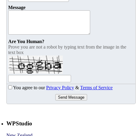
Message
Are You Human?
Prove you are not a robot by typing text from the image in the
text box
You agree to our
Privacy Policy
&
Terms of Service
Send Message
WPStudio
New Zealand