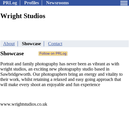
PRLog
Profiles
Newsrooms
Wright Studios
About
Showcase
Contact
Showcase
Portrait and family photography has never been as vibrant as with
wright studios, an exciting new photography studio based in
Sawbridgeworth. Our photographers bring an energy and vitality to
their work, whilst retaining a relaxed and easy going approach that
will make every shoot an enjoyable and fun experience
www.wrightstudios.co.uk