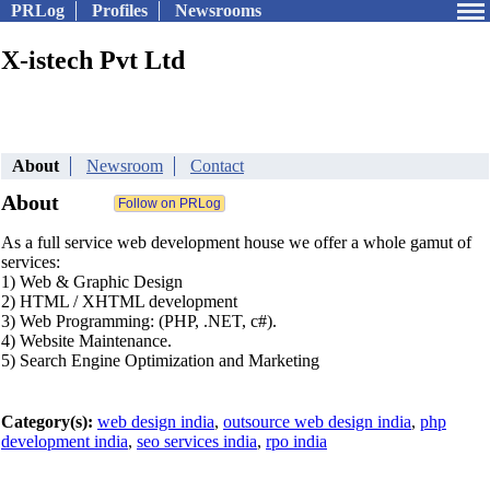
PRLog
Profiles
Newsrooms
X-istech Pvt Ltd
About
Newsroom
Contact
About
As a full service web development house we offer a whole gamut of
services:
1) Web & Graphic Design
2) HTML / XHTML development
3) Web Programming: (PHP, .NET, c#).
4) Website Maintenance.
5) Search Engine Optimization and Marketing
Category(s):
web design india
,
outsource web design india
,
php
development india
,
seo services india
,
rpo india