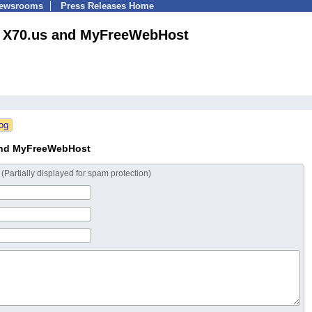
Newsrooms
Press Releases Home
X70.us and MyFreeWebHost
and MyFreeWebHost
s
(Partially displayed for spam protection)