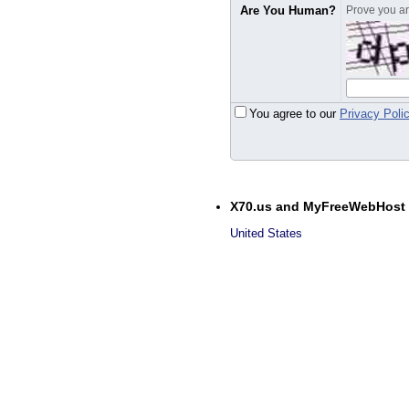
Are You Human?
Prove you are
You agree to our
Privacy Poli
X70.us and MyFreeWebHost
United States