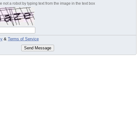
 not a robot by typing text from the image in the text box
cy
&
Terms of Service
Send Message