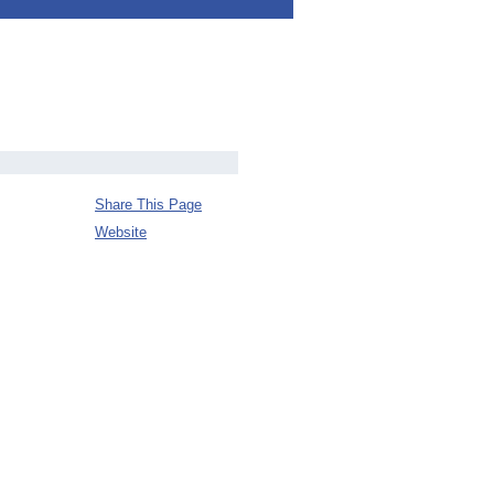
Share This Page
Website