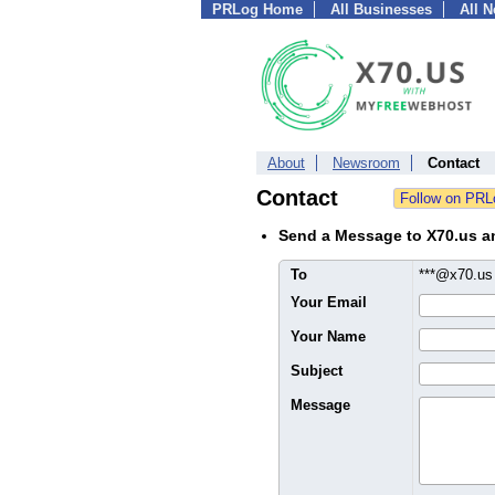
PRLog Home
All Businesses
All 
About
Newsroom
Contact
Contact
Send a Message to X70.us 
To
***@x70.u
Your Email
Your Name
Subject
Message