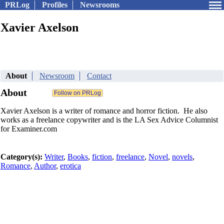
PRLog
Profiles
Newsrooms
Xavier Axelson
About
Newsroom
Contact
About
Xavier Axelson is a writer of romance and horror fiction. He also
works as a freelance copywriter and is the LA Sex Advice Columnist
for Examiner.com
Category(s):
Writer
,
Books
,
fiction
,
freelance
,
Novel
,
novels
,
Romance
,
Author
,
erotica