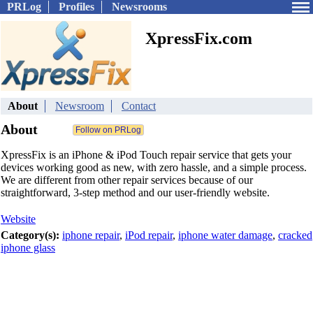
PRLog
Profiles
Newsrooms
XpressFix.com
About
Newsroom
Contact
About
XpressFix is an iPhone & iPod Touch repair service that gets your
devices working good as new, with zero hassle, and a simple process.
We are different from other repair services because of our
straightforward, 3-step method and our user-friendly website.
Website
Category(s):
iphone repair
,
iPod repair
,
iphone water damage
,
cracked
iphone glass