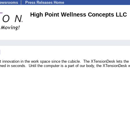
Newsrooms
Press Releases Home
High Point Wellness Concepts LLC
 innovation in the work space since the cubicle. The XTensionDesk lets the
clined in seconds. Until the computer is a part of our body, the XTensionDesk w