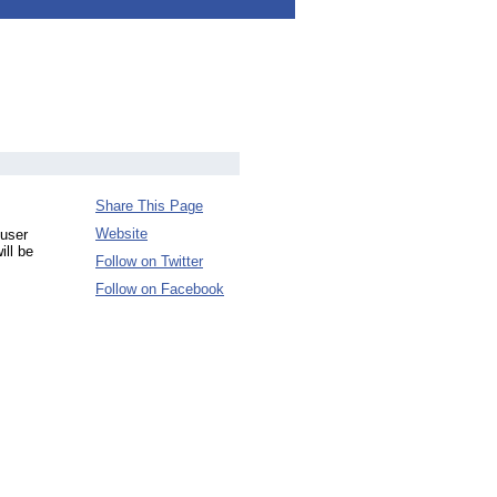
Share This Page
Website
 user
ill be
Follow on Twitter
Follow on Facebook