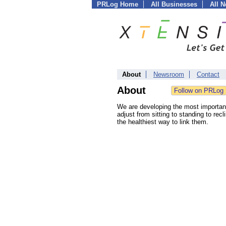
PRLog Home
All Businesses
All 
About
Newsroom
Contact
About
We are developing the most important
adjust from sitting to standing to re
the healthiest way to link them.