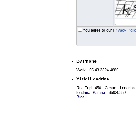
You agree to our
Privacy Poli
By Phone
Work
- 55 43 3324-4886
Yázigi Londrina
Rua Tupi, 450 - Centro - Londrina
londrina
,
Paraná
-
86020350
Brazil