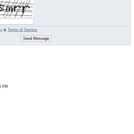
cy
&
Terms of Service
Send Message
 / PR