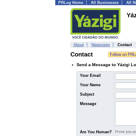
PRLog Home
All Businesses
All 
Yáz
About
Newsroom
Contact
Contact
Send a Message to Yázigi L
Your Email
Your Name
Subject
Message
Are You Human?
Prove you are