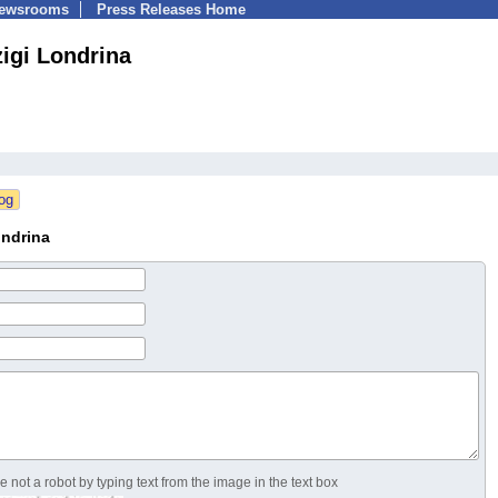
Newsrooms
Press Releases Home
igi Londrina
ondrina
 not a robot by typing text from the image in the text box