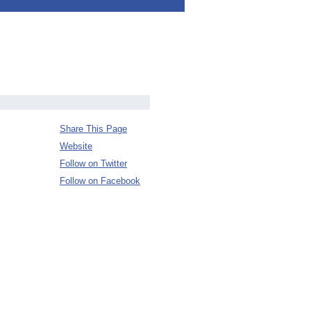
Share This Page
Website
Follow on Twitter
Follow on Facebook