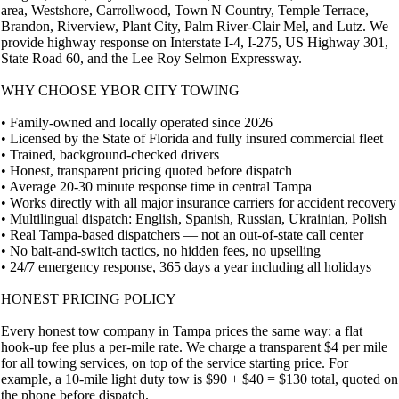
area, Westshore, Carrollwood, Town N Country, Temple Terrace,
Brandon, Riverview, Plant City, Palm River-Clair Mel, and Lutz. We
provide highway response on Interstate I-4, I-275, US Highway 301,
State Road 60, and the Lee Roy Selmon Expressway.
WHY CHOOSE YBOR CITY TOWING
• Family-owned and locally operated since 2026
• Licensed by the State of Florida and fully insured commercial fleet
• Trained, background-checked drivers
• Honest, transparent pricing quoted before dispatch
• Average 20-30 minute response time in central Tampa
• Works directly with all major insurance carriers for accident recovery
• Multilingual dispatch: English, Spanish, Russian, Ukrainian, Polish
• Real Tampa-based dispatchers — not an out-of-state call center
• No bait-and-switch tactics, no hidden fees, no upselling
• 24/7 emergency response, 365 days a year including all holidays
HONEST PRICING POLICY
Every honest tow company in Tampa prices the same way: a flat
hook-up fee plus a per-mile rate. We charge a transparent $4 per mile
for all towing services, on top of the service starting price. For
example, a 10-mile light duty tow is $90 + $40 = $130 total, quoted on
the phone before dispatch.