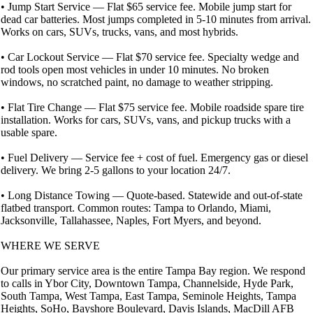
• Jump Start Service — Flat $65 service fee. Mobile jump start for
dead car batteries. Most jumps completed in 5-10 minutes from arrival.
Works on cars, SUVs, trucks, vans, and most hybrids.
• Car Lockout Service — Flat $70 service fee. Specialty wedge and
rod tools open most vehicles in under 10 minutes. No broken
windows, no scratched paint, no damage to weather stripping.
• Flat Tire Change — Flat $75 service fee. Mobile roadside spare tire
installation. Works for cars, SUVs, vans, and pickup trucks with a
usable spare.
• Fuel Delivery — Service fee + cost of fuel. Emergency gas or diesel
delivery. We bring 2-5 gallons to your location 24/7.
• Long Distance Towing — Quote-based. Statewide and out-of-state
flatbed transport. Common routes: Tampa to Orlando, Miami,
Jacksonville, Tallahassee, Naples, Fort Myers, and beyond.
WHERE WE SERVE
Our primary service area is the entire Tampa Bay region. We respond
to calls in Ybor City, Downtown Tampa, Channelside, Hyde Park,
South Tampa, West Tampa, East Tampa, Seminole Heights, Tampa
Heights, SoHo, Bayshore Boulevard, Davis Islands, MacDill AFB