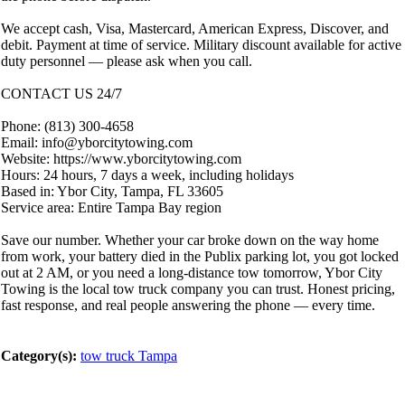
We accept cash, Visa, Mastercard, American Express, Discover, and
debit. Payment at time of service. Military discount available for active
duty personnel — please ask when you call.
CONTACT US 24/7
Phone: (813) 300-4658
Email: info@yborcitytowing.com
Website: https://www.yborcitytowing.com
Hours: 24 hours, 7 days a week, including holidays
Based in: Ybor City, Tampa, FL 33605
Service area: Entire Tampa Bay region
Save our number. Whether your car broke down on the way home
from work, your battery died in the Publix parking lot, you got locked
out at 2 AM, or you need a long-distance tow tomorrow, Ybor City
Towing is the local tow truck company you can trust. Honest pricing,
fast response, and real people answering the phone — every time.
Category(s):
tow truck Tampa