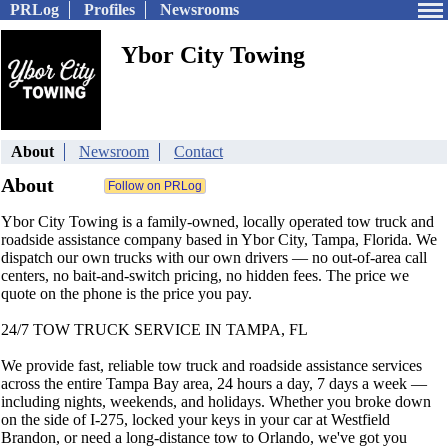
PRLog
Profiles
Newsrooms
Ybor City Towing
About
Newsroom
Contact
About
Ybor City Towing is a family-owned, locally operated tow truck and
roadside assistance company based in Ybor City, Tampa, Florida. We
dispatch our own trucks with our own drivers — no out-of-area call
centers, no bait-and-switch pricing, no hidden fees. The price we
quote on the phone is the price you pay.
24/7 TOW TRUCK SERVICE IN TAMPA, FL
We provide fast, reliable tow truck and roadside assistance services
across the entire Tampa Bay area, 24 hours a day, 7 days a week —
including nights, weekends, and holidays. Whether you broke down
on the side of I-275, locked your keys in your car at Westfield
Brandon, or need a long-distance tow to Orlando, we've got you