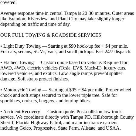
covered.
Average response time in central Tampa is 20-30 minutes. Outer areas
like Brandon, Riverview, and Plant City may take slightly longer
depending on traffic and time of day.
OUR FULL TOWING & ROADSIDE SERVICES
• Light Duty Towing — Starting at $90 hook-up fee + $4 per mile.
For cars, sedans, SUVs, vans, and small pickups. Fast 24/7 dispatch.
• Flatbed Towing — Custom quote based on vehicle. Required for
AWD, 4WD, electric vehicles (Tesla, EV6, Mach-E), luxury cars,
lowered vehicles, and exotics. Low-angle ramps prevent splitter
damage. Soft straps protect finishes.
• Motorcycle Towing — Starting at $95 + $4 per mile. Proper wheel
chock and soft straps secured to the lower triple tree. Safe for
sportbikes, cruisers, baggers, and touring bikes.
• Accident Recovery — Custom quote. Post-collision tow truck
service. We coordinate directly with Tampa PD, Hillsborough County
Sheriff, Florida Highway Patrol, and major insurance carriers
including Geico, Progressive, State Farm, Allstate, and USAA.