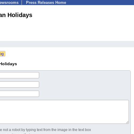
Newsrooms
Press Releases Home
an Holidays
Holidays
 not a robot by typing text from the image in the text box