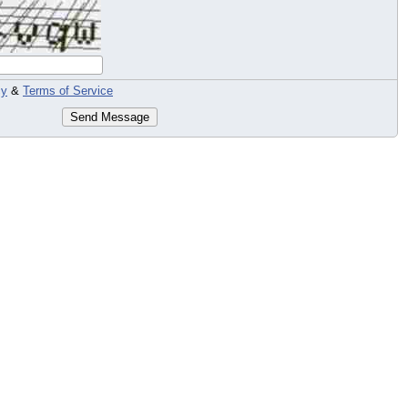
cy
&
Terms of Service
Send Message