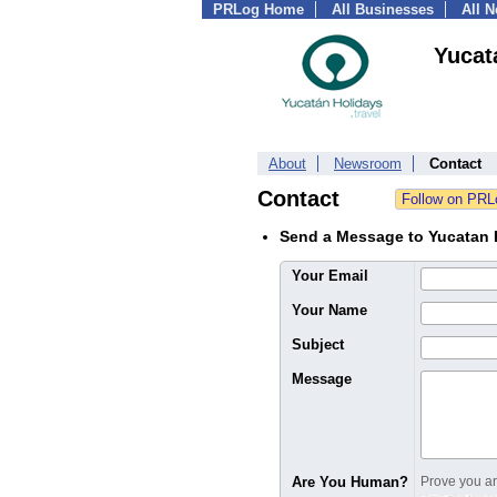
PRLog Home
All Businesses
All 
Yucat
About
Newsroom
Contact
Contact
Send a Message to Yucatan 
Your Email
Your Name
Subject
Message
Are You Human?
Prove you are