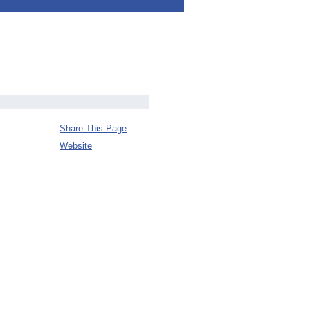
Share This Page
Website