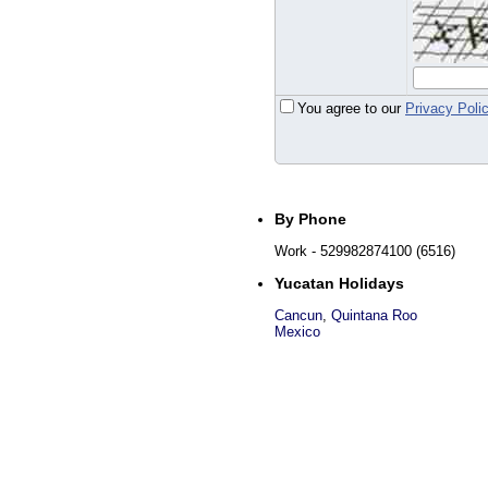
You agree to our
Privacy Poli
By Phone
Work
- 529982874100 (6516)
Yucatan Holidays
Cancun
,
Quintana Roo
Mexico