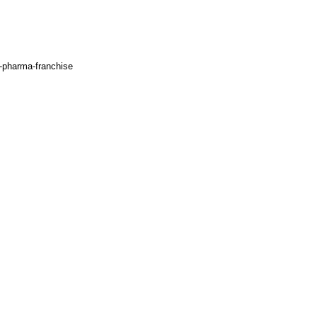
d-pharma-franchise