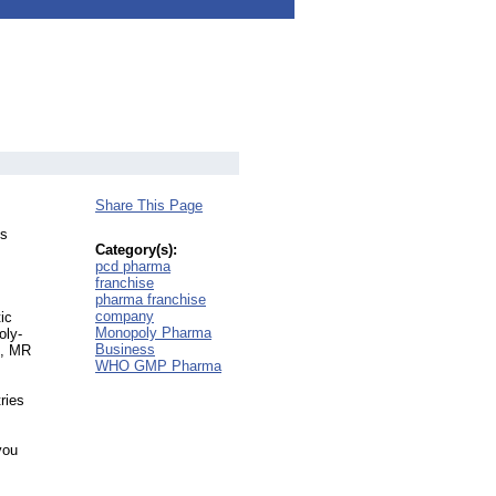
Share This Page
es
Category(s):
pcd pharma
franchise
pharma franchise
company
ic
Monopoly Pharma
oly-
Business
s, MR
WHO GMP Pharma
ries
you