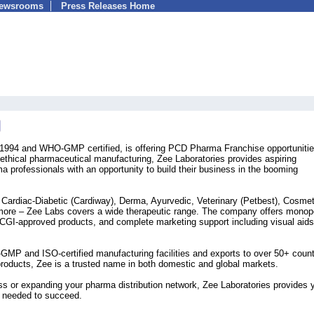
Newsrooms
Press Releases Home
n 1994 and WHO-GMP certified, is offering PCD Pharma Franchise opportuniti
 ethical pharmaceutical manufacturing, Zee Laboratories provides aspiring
ma professionals with an opportunity to build their business in the booming
g Cardiac-Diabetic (Cardiway), Derma, Ayurvedic, Veterinary (Petbest), Cosmet
 more – Zee Labs covers a wide therapeutic range. The company offers monop
 DCGI-approved products, and complete marketing support including visual aid
MP and ISO-certified manufacturing facilities and exports to over 50+ count
roducts, Zee is a trusted name in both domestic and global markets.
ss or expanding your pharma distribution network, Zee Laboratories provides 
h needed to succeed.