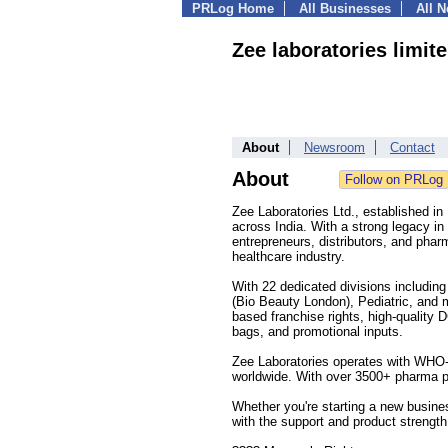
PRLog Home
All Businesses
All 
Zee laboratories limite
About
Newsroom
Contact
About
Zee Laboratories Ltd., established i
across India. With a strong legacy in
entrepreneurs, distributors, and phar
healthcare industry.
With 22 dedicated divisions includin
(Bio Beauty London), Pediatric, and
based franchise rights, high-quality
bags, and promotional inputs.
Zee Laboratories operates with WHO-G
worldwide. With over 3500+ pharma p
Whether you're starting a new busine
with the support and product strengt