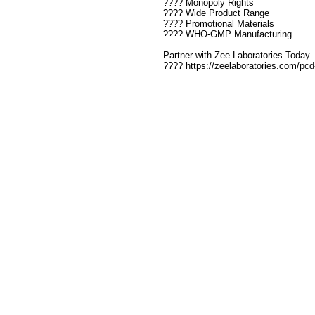
???? Monopoly Rights
???? Wide Product Range
???? Promotional Materials
???? WHO-GMP Manufacturing
Partner with Zee Laboratories Today
???? https://zeelaboratories.com/pc