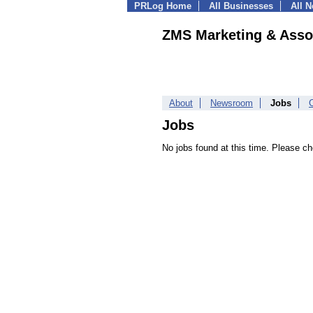
PRLog Home
All Businesses
All 
ZMS Marketing & Asso
About
Newsroom
Jobs
Jobs
No jobs found at this time. Please ch