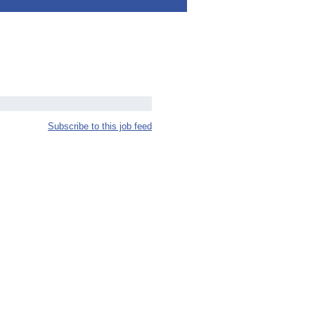
Subscribe to this job feed