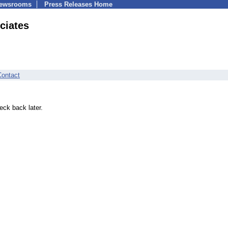
Newsrooms
Press Releases Home
ciates
Contact
eck back later.