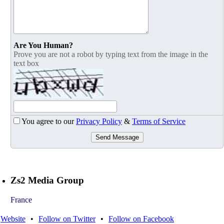
Are You Human?
Prove you are not a robot by typing text from the image in the
text box
You agree to our
Privacy Policy
&
Terms of Service
Send Message
Zs2 Media Group
France
Website
•
Follow on Twitter
•
Follow on Facebook