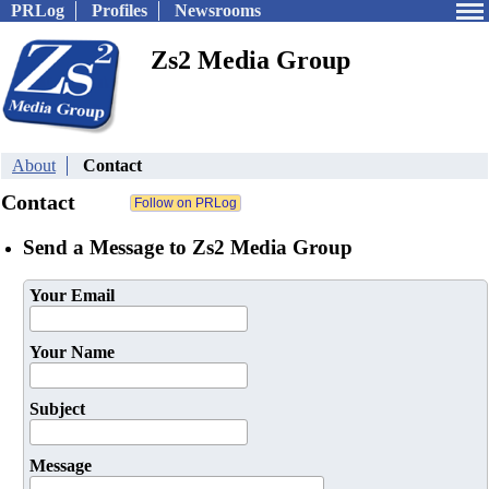
PRLog
Profiles
Newsrooms
Zs2 Media Group
About
Contact
Contact
Send a Message to Zs2 Media Group
Your Email
Your Name
Subject
Message